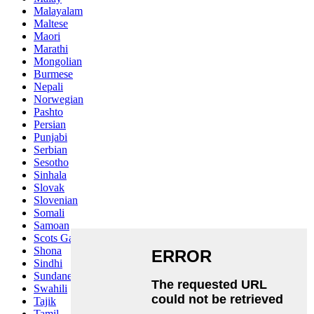
Malayalam
Maltese
Maori
Marathi
Mongolian
Burmese
Nepali
Norwegian
Pashto
Persian
Punjabi
Serbian
Sesotho
Sinhala
Slovak
Slovenian
Somali
Samoan
Scots Gaelic
Shona
Sindhi
Sundanese
Swahili
Tajik
Tamil