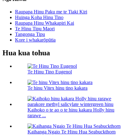
Raupapa Hinu Paku me te Tiaki Kiri
Huinga Koha Hinu Tino
Raupapa Hinu Whakapiri Kai
Te Hinu Tipu Maori
Tangonga Tipu
Kore i whakarōpūtia
Hua kua tohua
Te Hinu Tino Eugenol
Te hinu Vitex hinu tino kakara
Kaihoko o te ao o te hinu kakara Holly hinu
rarawe ...
Kaihanga Ngaio Te Hinu Hua Seabuckthorn