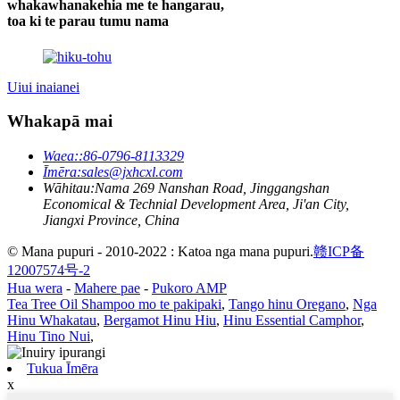
whakawhanakehia me te hangarau,
toa ki te parau tumu nama
Uiui inaianei
Whakapā mai
Waea:
:86-0796-8113329
Īmēra:
sales@jxhcxl.com
Wāhitau:
Nama 269 Nanshan Road, Jinggangshan
Economical & Technial Development Area, Ji'an City,
Jiangxi Province, China
© Mana pupuri - 2010-2022 : Katoa nga mana pupuri.
赣ICP备
12007574号-2
Hua wera
-
Mahere pae
-
Pukoro AMP
Tea Tree Oil Shampoo mo te pakipaki
,
Tango hinu Oregano
,
Nga
Hinu Whakatau
,
Bergamot Hinu Hiu
,
Hinu Essential Camphor
,
Hinu Tino Nui
,
Tukua Īmēra
x