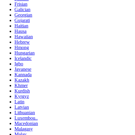
Frisian
Galician
Georgian
Gujarati
Haitian
Hausa
Hawaiian
Hebrew
Hmong
Hungarian
Icelandic
Igbo
Javanese
Kannada
Kazakh
Khmer
Kurdish
Kyrgyz
Latin
Latvian
Lithuanian
Luxembou..
Macedonian
Malagasy
Malay