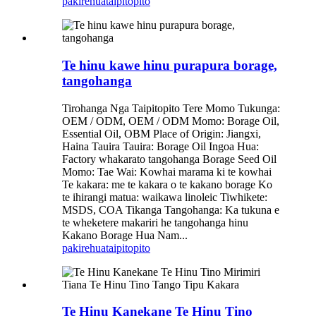
pakirehua
taipitopito
Te hinu kawe hinu purapura borage,
tangohanga
Tirohanga Nga Taipitopito Tere Momo Tukunga:
OEM / ODM, OEM / ODM Momo: Borage Oil,
Essential Oil, OBM Place of Origin: Jiangxi,
Haina Tauira Tauira: Borage Oil Ingoa Hua:
Factory whakarato tangohanga Borage Seed Oil
Momo: Tae Wai: Kowhai marama ki te kowhai
Te kakara: me te kakara o te kakano borage Ko
te ihirangi matua: waikawa linoleic Tiwhikete:
MSDS, COA Tikanga Tangohanga: Ka tukuna e
te wheketere makariri he tangohanga hinu
Kakano Borage Hua Nam...
pakirehua
taipitopito
Te Hinu Kanekane Te Hinu Tino