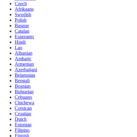
Czech
Afrikaans
Swedish
Polish
Basque
Catalan
Esperanto
Hindi
Lao
Albanian
Amharic
Armenian
Azerbaijani
Belarusian
Bengali
Bosnian
Bulgarian
Cebuano
Chichewa
Corsican
Croatian
Dutch
Estonian
Filipino
Finnish