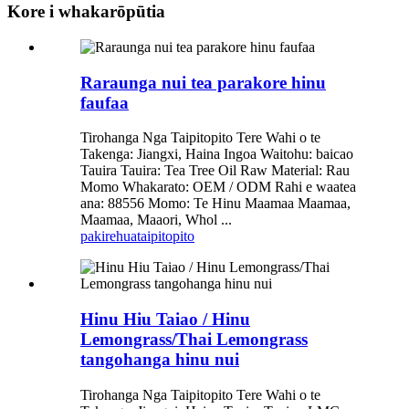
Kore i whakarōpūtia
Raraunga nui tea parakore hinu
faufaa
Tirohanga Nga Taipitopito Tere Wahi o te
Takenga: Jiangxi, Haina Ingoa Waitohu: baicao
Tauira Tauira: Tea Tree Oil Raw Material: Rau
Momo Whakarato: OEM / ODM Rahi e waatea
ana: 88556 Momo: Te Hinu Maamaa Maamaa,
Maamaa, Maaori, Whol ...
pakirehua
taipitopito
Hinu Hiu Taiao / Hinu
Lemongrass/Thai Lemongrass
tangohanga hinu nui
Tirohanga Nga Taipitopito Tere Wahi o te