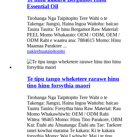
Essential Oil
Tirohanga Nga Taipitopito Tere Wahi o te
Takenga: Jiangxi, Haina Ingoa Waitohu: baicao
Tauira Tauira: Te hinu Bergamot Raw Material:
PEEL Momo Whakarato: OEM / ODM, OEM /
ODM Rahi e waatea ana: 7884615 Momo: Hinu
Maamaa Parakore ...
pakirehua
taipitopito
Te tipu tango wheketere rarawe hinu
tino hinu forsythia maori
Tirohanga Nga Taipitopito Tere Wahi o te
Takenga: Jiangxi, Haina Ingoa Waitohu: baicao
Tauira Tauira: Forsythia hinu Raw Material: Rau
Momo Whakawhiwhi: OEM / ODM Rahi
Wātea: 98465 Momo: Hinu Tino Parakore, OBM
Kai: Ētahi atu Āhuatanga: Ētahi atu Tae: Taekore
ranei kowhai marama Te kakara: Ki te kakara
forsythia Momo: Wai I whiwhi: Mai i te tipu