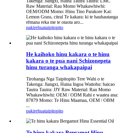
Takenga: Jiangxi, Haina Tauira Tauira: LMC
Raw Material: Rau Momo Whakawhiwhi:
OEM/ODM Momo: Hinu Tino Parakore Kai:
Lemon Grass, citral Te kakara: ki te hauhautanga
rēmana reka me te otaota aro...
pakirehua
taipitopito
He kaihoko hinu kakara o te hinu
kakara o te pua nani Schizonepeta
hinu turanga whakapaipai
Tirohanga Nga Taipitopito Tere Wahi o te
Takenga: Jiangxi, Haina Ingoa Waitohu: baicao
Tauira Tauira: JJY Raw Material: Rau Momo
Whakawhiwhi: OEM / ODM Rahi e waatea ana:
87879 Momo: Te Hinu Maamaa, OEM / OBM
...
pakirehua
taipitopito
Te hinu kakara Bergamot Hinu