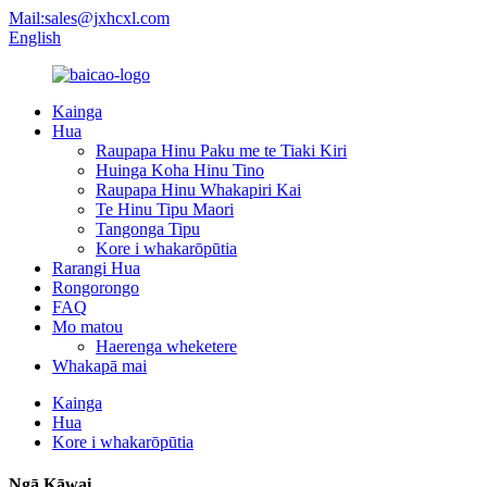
Mail:sales@jxhcxl.com
English
Kainga
Hua
Raupapa Hinu Paku me te Tiaki Kiri
Huinga Koha Hinu Tino
Raupapa Hinu Whakapiri Kai
Te Hinu Tipu Maori
Tangonga Tipu
Kore i whakarōpūtia
Rarangi Hua
Rongorongo
FAQ
Mo matou
Haerenga wheketere
Whakapā mai
Kainga
Hua
Kore i whakarōpūtia
Ngā Kāwai