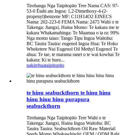
Tirohanga Nga Taipitopito Tere Nama CAS: 97-
53-0 Ētahi atu Ingoa: 1,2-Dimethoxy-4-(2-
propenyl)benzene MF: C11H14O2 EINECS
Nama: 202-223-0 FEMA Nama: 2475 Wahi o te
Takenga: Jiangxi, Haina Momo: Te kakara me te
kakara Whakamahinga: Te Maamaa o ia ra: 99%
Nga momo taiao: Tango Tipu Ingoa Waitohu:
BC Tauira Tauira: eugenol Ingoa Hua: Te Hoko
Wheketere Nui Eugenol Oil Methyl Eugenol Te
ahua: Te tae, te marama ranei o te wai kowhai Te
kakara: Ki te huru...
pakirehua
taipitopito
te hinu seabuckthorn te hinu hinu
hinu hinu hinu purapura
seabuckthorn
Tirohanga Nga Taipitopito Tere Wahi o te
Takenga: Jiangxi, Haina Ingoa Waitohu: BC
Tauira Tauira: Seabuckthorn Oil Raw Material:
Seeds Momo Whakawhiwhi: OEM / ODM Rahi