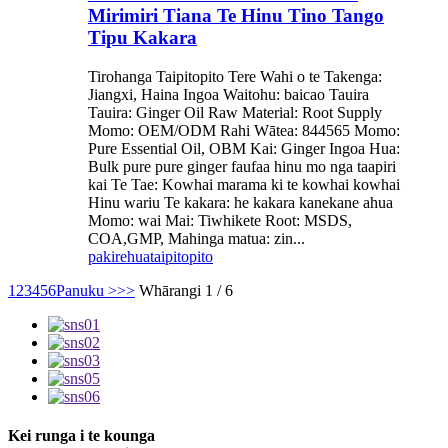
Mirimiri Tiana Te Hinu Tino Tango
Tipu Kakara
Tirohanga Taipitopito Tere Wahi o te Takenga:
Jiangxi, Haina Ingoa Waitohu: baicao Tauira
Tauira: Ginger Oil Raw Material: Root Supply
Momo: OEM/ODM Rahi Wātea: 844565 Momo:
Pure Essential Oil, OBM Kai: Ginger Ingoa Hua:
Bulk pure pure ginger faufaa hinu mo nga taapiri
kai Te Tae: Kowhai marama ki te kowhai kowhai
Hinu wariu Te kakara: he kakara kanekane ahua
Momo: wai Mai: Tiwhikete Root: MSDS,
COA,GMP, Mahinga matua: zin...
pakirehua
taipitopito
1
2
3
4
5
6
Panuku >
>>
Whārangi 1 / 6
Kei runga i te kounga