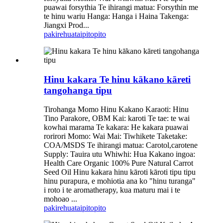
puawai forsythia Te ihirangi matua: Forsythin me
te hinu wariu Hanga: Hanga i Haina Takenga:
Jiangxi Prod...
pakirehua
taipitopito
Hinu kakara Te hinu kākano kāreti
tangohanga tipu
Tirohanga Momo Hinu Kakano Karaoti: Hinu
Tino Parakore, OBM Kai: karoti Te tae: te wai
kowhai marama Te kakara: He kakara puawai
rorirori Momo: Wai Mai: Tiwhikete Taketake:
COA/MSDS Te ihirangi matua: Carotol,carotene
Supply: Tauira utu Whiwhi: Hua Kakano ingoa:
Health Care Organic 100% Pure Natural Carrot
Seed Oil Hinu kakara hinu kāroti kāroti tipu tipu
hinu purapura, e mohiotia ana ko "hinu turanga"
i roto i te aromatherapy, kua maturu mai i te
mohoao ...
pakirehua
taipitopito