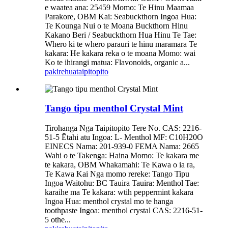
e waatea ana: 25459 Momo: Te Hinu Maamaa
Parakore, OBM Kai: Seabuckthorn Ingoa Hua:
Te Kounga Nui o te Moana Buckthorn Hinu
Kakano Beri / Seabuckthorn Hua Hinu Te Tae:
Whero ki te whero parauri te hinu maramara Te
kakara: He kakara reka o te moana Momo: wai
Ko te ihirangi matua: Flavonoids, organic a...
pakirehua
taipitopito
Tango tipu menthol Crystal Mint
Tirohanga Nga Taipitopito Tere No. CAS: 2216-
51-5 Ētahi atu Ingoa: L- Menthol MF: C10H20O
EINECS Nama: 201-939-0 FEMA Nama: 2665
Wahi o te Takenga: Haina Momo: Te kakara me
te kakara, OBM Whakamahi: Te Kawa o ia ra,
Te Kawa Kai Nga momo rereke: Tango Tipu
Ingoa Waitohu: BC Tauira Tauira: Menthol Tae:
karaihe ma Te kakara: wtih peppermint kakara
Ingoa Hua: menthol crystal mo te hanga
toothpaste Ingoa: menthol crystal CAS: 2216-51-
5 othe...