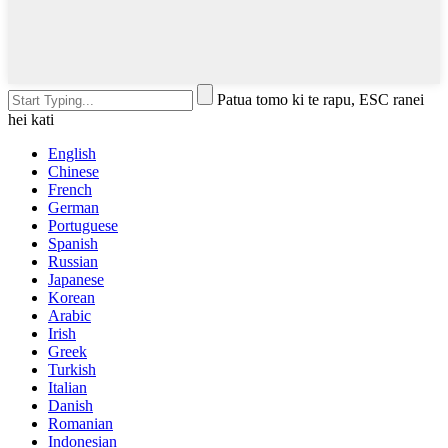
Patua tomo ki te rapu, ESC ranei
hei kati
English
Chinese
French
German
Portuguese
Spanish
Russian
Japanese
Korean
Arabic
Irish
Greek
Turkish
Italian
Danish
Romanian
Indonesian