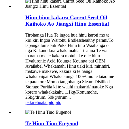
Hinu hinu kakara Carrot Seed Oil
Kaihoko Ao Jiangxi Hinu Essential
Tirohanga Hua Te ingoa hua hinu karoti mo te
kiri kiri Ingoa Waitohu Endlesshealthy parani/To
tapanga tūmataiti Puka Hinu tino Waahanga o
nga Kakano kua whakamahia Te ahua Te wai
marama me te kakara motuhake o te hinu
Hyaluronic Acid Kounga Kounga pai OEM
Availabel Whakamahi Hinu tiaki kiri, mirimiri,
makawe makawe, kakara ki te hanga
whakapaipai Whakataunga 100% mo te taiao me
te parakore Momo tangohanga Steam Distilled
Storage Puritia ki te waahi makariri/maroke Nga
korero whakakakahu 1.1kg/Konumohe,
25kg/drum, 50kg/drum...
pakirehua
taipitopito
Te Hinu Tino Eugenol